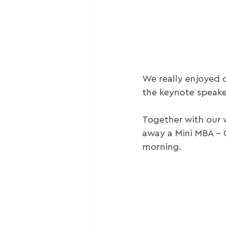
We really enjoyed 
the keynote speaker
Together with our w
away a Mini MBA – 
morning.