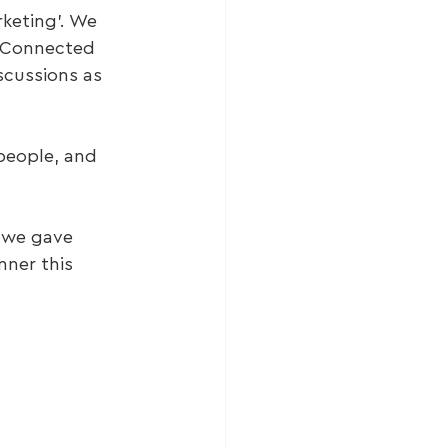
keting’. We 
 Connected 
cussions as 
people, and 
 we gave 
ner this 