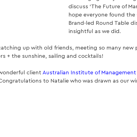
discuss ‘The Future of Mar
hope everyone found the
Brand-led Round Table dis
insightful as we did.
catching up with old friends, meeting so many new 
s + the sunshine, sailing and cocktails!
onderful client 
Australian Institute of Management
Congratulations to Natalie who was drawn as our win