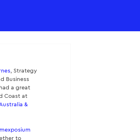
rnes
, Strategy 
nd Business 
 had a great 
d Coast at 
ustralia & 
mexposium
ether to 