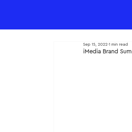
Sep 15, 2022
1 min read
iMedia Brand Sum