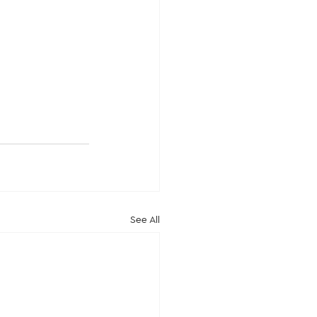
See All