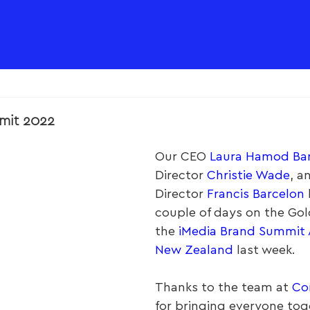
mit 2022
Our CEO 
Laura Hamod Ba
Director 
Christie Wade
, a
Director 
Francis Barcelon
couple of days on the Gol
the 
iMedia Brand Summit A
New Zealand
 last week.
Thanks to the team at 
Co
for bringing everyone tog