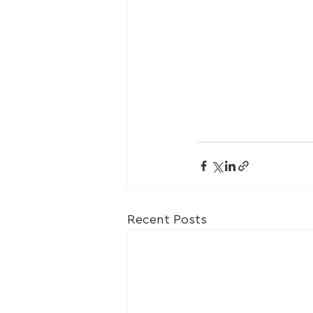
Recent Posts