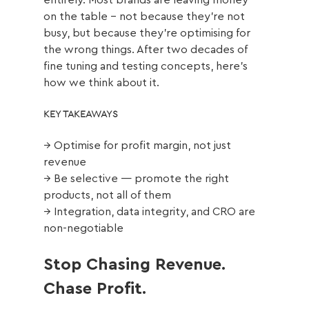
entirely. Most brands are leaving money 
on the table - not because they're not 
busy, but because they're optimising for 
the wrong things. After two decades of 
fine tuning and testing concepts, here's 
how we think about it.
KEY TAKEAWAYS
→ Optimise for profit margin, not just 
revenue
→ Be selective — promote the right 
products, not all of them
→ Integration, data integrity, and CRO are 
non-negotiable
Stop Chasing Revenue. 
Chase Profit.