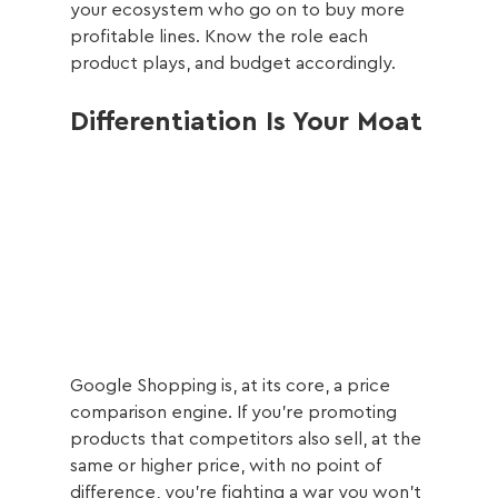
your ecosystem who go on to buy more 
profitable lines. Know the role each 
product plays, and budget accordingly.
Differentiation Is Your Moat
Google Shopping is, at its core, a price 
comparison engine. If you're promoting 
products that competitors also sell, at the 
same or higher price, with no point of 
difference, you're fighting a war you won't 