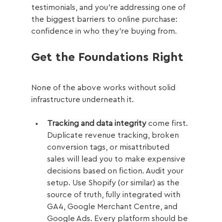
testimonials, and you're addressing one of 
the biggest barriers to online purchase: 
confidence in who they're buying from.
Get the Foundations Right
None of the above works without solid 
infrastructure underneath it.
Tracking and data integrity
 come first. 
Duplicate revenue tracking, broken 
conversion tags, or misattributed 
sales will lead you to make expensive 
decisions based on fiction. Audit your 
setup. Use Shopify (or similar) as the 
source of truth, fully integrated with 
GA4, Google Merchant Centre, and 
Google Ads. Every platform should be 