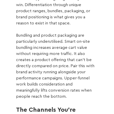
win. Differentiation through unique 
product ranges, bundles, packaging, or 
brand positioning is what gives you a 
reason to exist in that space.
Bundling and product packaging are 
particularly underutilised. Smart on-site 
bundling increases average cart value 
without requiring more traffic. It also 
creates a product offering that can't be 
directly compared on price. Pair this with 
brand activity running alongside your 
performance campaigns. Upper-funnel 
work builds consideration and 
meaningfully lifts conversion rates when 
people reach the bottom.
The Channels You're 