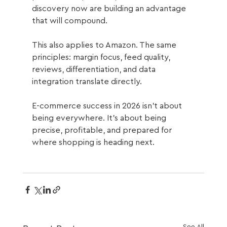
discovery now are building an advantage 
that will compound.
This also applies to Amazon. The same 
principles: margin focus, feed quality, 
reviews, differentiation, and data 
integration translate directly.
E-commerce success in 2026 isn't about 
being everywhere. It's about being 
precise, profitable, and prepared for 
where shopping is heading next.
See All