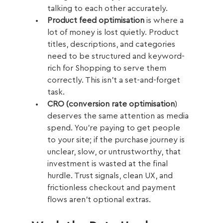
talking to each other accurately.
Product feed optimisation
 is where a 
lot of money is lost quietly. Product 
titles, descriptions, and categories 
need to be structured and keyword-
rich for Shopping to serve them 
correctly. This isn't a set-and-forget 
task.
CRO (conversion rate optimisation
) 
deserves the same attention as media 
spend. You're paying to get people 
to your site; if the purchase journey is 
unclear, slow, or untrustworthy, that 
investment is wasted at the final 
hurdle. Trust signals, clean UX, and 
frictionless checkout and payment 
flows aren't optional extras.