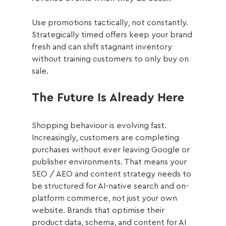
Use promotions tactically, not constantly. 
Strategically timed offers keep your brand 
fresh and can shift stagnant inventory 
without training customers to only buy on 
sale.
The Future Is Already Here
Shopping behaviour is evolving fast. 
Increasingly, customers are completing 
purchases without ever leaving Google or 
publisher environments. That means your 
SEO / AEO and content strategy needs to 
be structured for AI-native search and on-
platform commerce, not just your own 
website. Brands that optimise their 
product data, schema, and content for AI 