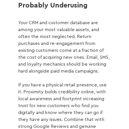
Probably Underusing
Your CRM and customer database are 
among your most valuable assets, and 
often the most neglected. Return 
purchases and re-engagement from 
existing customers come at a fraction of 
the cost of acquiring new ones. Email, SMS, 
and loyalty mechanics should be working 
hard alongside paid media campaigns.
If you have a physical retail presence, use 
it. Proximity builds credibility online, with 
local awareness and footprint increasing 
trust for new customers who find you 
digitally and know where they can go if 
they have any issues. Combine that with 
strong Google Reviews and genuine 