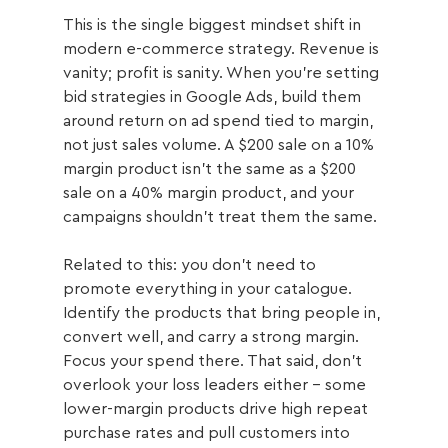
This is the single biggest mindset shift in 
modern e-commerce strategy. Revenue is 
vanity; profit is sanity. When you're setting 
bid strategies in Google Ads, build them 
around return on ad spend tied to margin, 
not just sales volume. A $200 sale on a 10% 
margin product isn't the same as a $200 
sale on a 40% margin product, and your 
campaigns shouldn't treat them the same.
Related to this: you don't need to 
promote everything in your catalogue. 
Identify the products that bring people in, 
convert well, and carry a strong margin. 
Focus your spend there. That said, don't 
overlook your loss leaders either - some 
lower-margin products drive high repeat 
purchase rates and pull customers into 