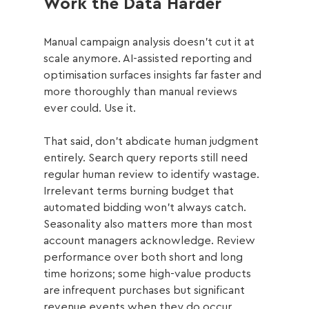
Work the Data Harder
Manual campaign analysis doesn't cut it at 
scale anymore. AI-assisted reporting and 
optimisation surfaces insights far faster and 
more thoroughly than manual reviews 
ever could. Use it.
That said, don't abdicate human judgment 
entirely. Search query reports still need 
regular human review to identify wastage. 
Irrelevant terms burning budget that 
automated bidding won't always catch. 
Seasonality also matters more than most 
account managers acknowledge. Review 
performance over both short and long 
time horizons; some high-value products 
are infrequent purchases but significant 
revenue events when they do occur.