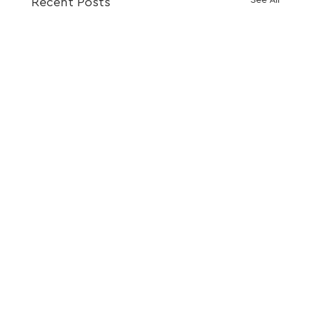
Recent Posts