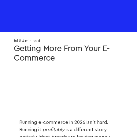
Jul 8
4 min read
Getting More From Your E-
Commerce
Running e-commerce in 2026 isn't hard. 
Running it 
profitably
 is a different story 