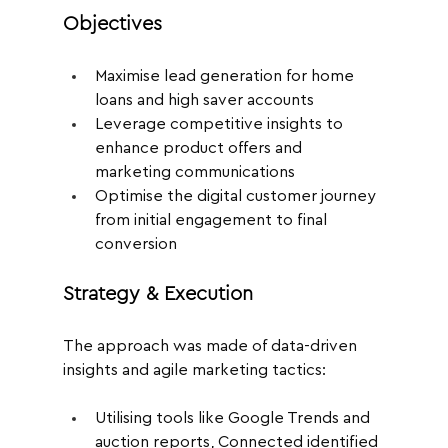
Objectives
Maximise lead generation for home 
loans and high saver accounts
Leverage competitive insights to 
enhance product offers and 
marketing communications
Optimise the digital customer journey 
from initial engagement to final 
conversion
Strategy & Execution
The approach was made of data-driven 
insights and agile marketing tactics:
Utilising tools like Google Trends and 
auction reports, Connected identified 