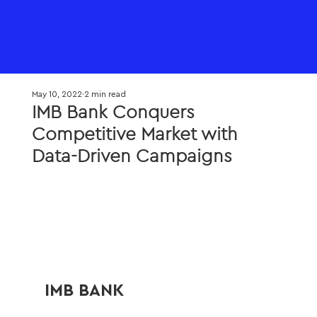
May 10, 2022
2 min read
IMB Bank Conquers
Competitive Market with
Data-Driven Campaigns
IMB BANK