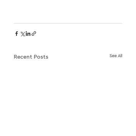
See All
Recent Posts