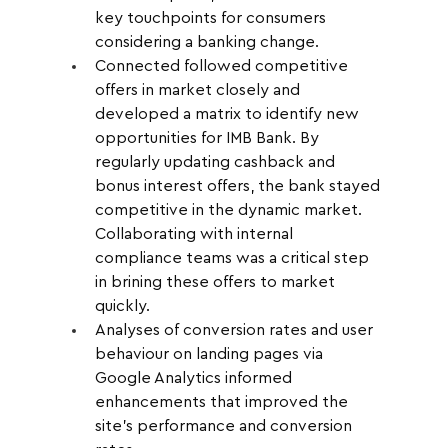
key touchpoints for consumers 
considering a banking change.
Connected followed competitive 
offers in market closely and 
developed a matrix to identify new 
opportunities for IMB Bank. By 
regularly updating cashback and 
bonus interest offers, the bank stayed 
competitive in the dynamic market. 
Collaborating with internal 
compliance teams was a critical step 
in brining these offers to market 
quickly.
Analyses of conversion rates and user 
behaviour on landing pages via 
Google Analytics informed 
enhancements that improved the 
site's performance and conversion 