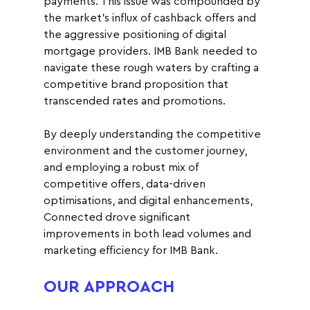
payments. This issue was compounded by 
the market's influx of cashback offers and 
the aggressive positioning of digital 
mortgage providers. IMB Bank needed to 
navigate these rough waters by crafting a 
competitive brand proposition that 
transcended rates and promotions.
By deeply understanding the competitive 
environment and the customer journey, 
and employing a robust mix of 
competitive offers, data-driven 
optimisations, and digital enhancements, 
Connected drove significant 
improvements in both lead volumes and 
marketing efficiency for IMB Bank.
OUR APPROACH