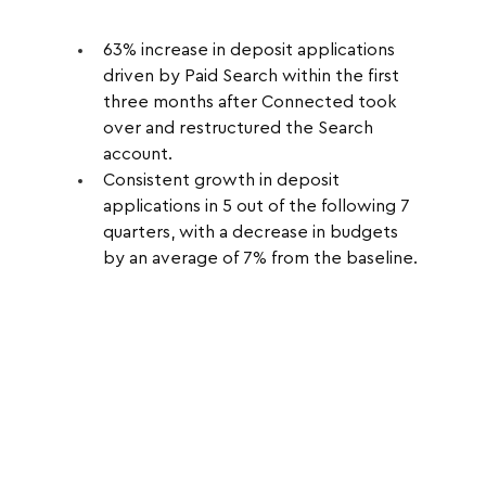
63% increase in deposit applications 
driven by Paid Search within the first 
three months after Connected took 
over and restructured the Search 
account.
Consistent growth in deposit 
applications in 5 out of the following 7 
quarters, with a decrease in budgets 
by an average of 7% from the baseline.