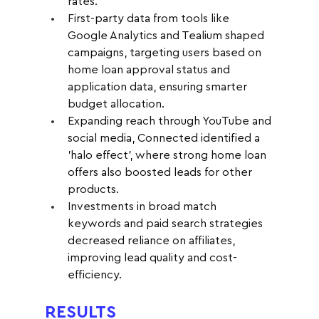
rates.
First-party data from tools like 
Google Analytics and Tealium shaped 
campaigns, targeting users based on 
home loan approval status and 
application data, ensuring smarter 
budget allocation.
Expanding reach through YouTube and 
social media, Connected identified a 
'halo effect', where strong home loan 
offers also boosted leads for other 
products.
Investments in broad match 
keywords and paid search strategies 
decreased reliance on affiliates, 
improving lead quality and cost-
efficiency.
RESULTS