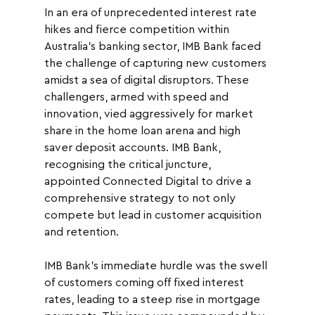
In an era of unprecedented interest rate 
hikes and fierce competition within 
Australia's banking sector, IMB Bank faced 
the challenge of capturing new customers 
amidst a sea of digital disruptors. These 
challengers, armed with speed and 
innovation, vied aggressively for market 
share in the home loan arena and high 
saver deposit accounts. IMB Bank, 
recognising the critical juncture, 
appointed Connected Digital to drive a 
comprehensive strategy to not only 
compete but lead in customer acquisition 
and retention.
IMB Bank's immediate hurdle was the swell 
of customers coming off fixed interest 
rates, leading to a steep rise in mortgage 