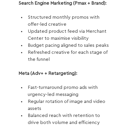
Search Engine Marketing (Pmax + Brand):
Structured monthly promos with 
offer-led creative
Updated product feed via Merchant 
Center to maximise visibility
Budget pacing aligned to sales peaks
Refreshed creative for each stage of 
the funnel
Meta (Adv+ + Retargeting):
Fast-turnaround promo ads with 
urgency-led messaging
Regular rotation of image and video 
assets
Balanced reach with retention to 
drive both volume and efficiency