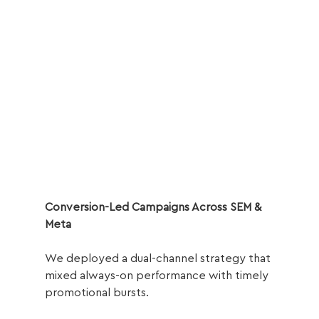
Conversion-Led Campaigns Across SEM & 
Meta
We deployed a dual-channel strategy that 
mixed always-on performance with timely 
promotional bursts.