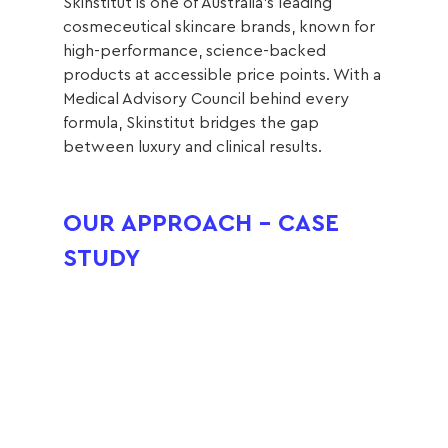
Skinstitut is one of Australia’s leading 
cosmeceutical skincare brands, known for 
high-performance, science-backed 
products at accessible price points. With a 
Medical Advisory Council behind every 
formula, Skinstitut bridges the gap 
between luxury and clinical results.
OUR APPROACH - CASE 
STUDY