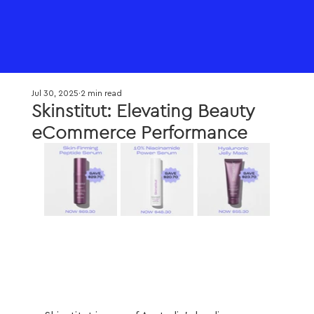
Jul 30, 2025
2 min read
Skinstitut: Elevating Beauty
eCommerce Performance