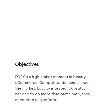
Objectives
EOFY is a high-stakes moment in beauty 
eCommerce. Competitor discounts flood 
the market. Loyalty is tested. Skinstitut 
needed to do more than participate, they 
needed to outperform.