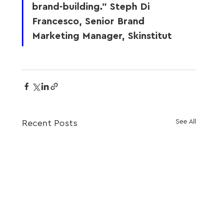
brand-building.” Steph Di 
Francesco, Senior Brand 
Marketing Manager, Skinstitut
See All
Recent Posts