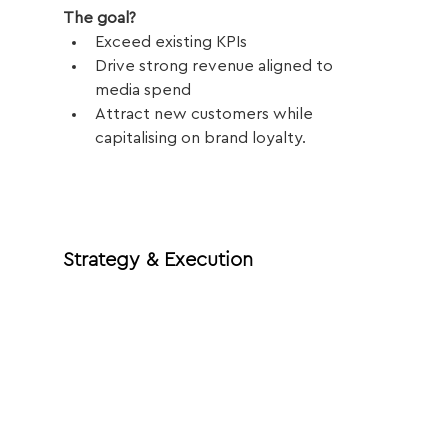
The goal?
Exceed existing KPIs
Drive strong revenue aligned to 
media spend
Attract new customers while 
capitalising on brand loyalty.
Strategy & Execution