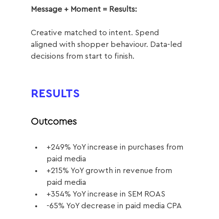
Message + Moment = Results:
Creative matched to intent. Spend 
aligned with shopper behaviour. Data-led 
decisions from start to finish. 
RESULTS
Outcomes
+249% YoY increase in purchases from 
paid media
+215% YoY growth in revenue from 
paid media
+354% YoY increase in SEM ROAS
-65% YoY decrease in paid media CPA