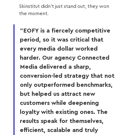
Skinstitut didn’t just stand out, they won 
the moment.
"EOFY is a fiercely competitive 
period, so it was critical that 
every media dollar worked 
harder. Our agency Connected 
Media delivered a sharp, 
conversion-led strategy that not 
only outperformed benchmarks, 
but helped us attract new 
customers while deepening 
loyalty with existing ones. The 
results speak for themselves, 
efficient, scalable and truly 