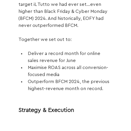
target iL Tutto we had ever set...even 
higher than Black Friday & Cyber Monday 
(BFCM) 2024. And historically, EOFY had 
never outperformed BFCM.
Together we set out to:
Deliver a record month for online 
sales revenue for June
Maximise ROAS across all conversion-
focused media
Outperform BFCM 2024, the previous 
highest-revenue month on record.
Strategy & Execution