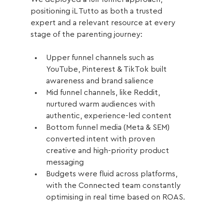
positioning iL Tutto as both a trusted 
expert and a relevant resource at every 
stage of the parenting journey:
Upper funnel channels such as 
YouTube, Pinterest & TikTok built 
awareness and brand salience
Mid funnel channels, like Reddit, 
nurtured warm audiences with 
authentic, experience-led content
Bottom funnel media (Meta & SEM) 
converted intent with proven 
creative and high-priority product 
messaging
Budgets were fluid across platforms, 
with the Connected team constantly 
optimising in real time based on ROAS.