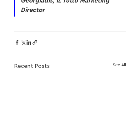
Georgiadis, iL Tutto Marketing 
Director
See All
Recent Posts