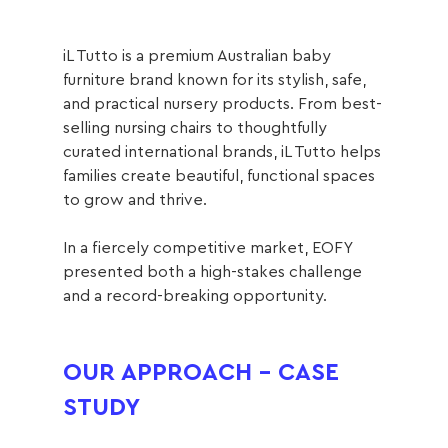
iL Tutto is a premium Australian baby 
furniture brand known for its stylish, safe, 
and practical nursery products. From best-
selling nursing chairs to thoughtfully 
curated international brands, iL Tutto helps 
families create beautiful, functional spaces 
to grow and thrive.
In a fiercely competitive market, EOFY 
presented both a high-stakes challenge 
and a record-breaking opportunity.
OUR APPROACH - CASE 
STUDY