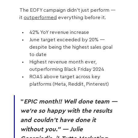
The EOFY campaign didn’t just perform — 
it 
outperformed
 everything before it.
42% YoY revenue increase
June target exceeded by 20% — 
despite being the highest sales goal 
to date
Highest revenue month ever, 
outperforming Black Friday 2024
ROAS above target across key 
platforms (Meta, Reddit, Pinterest)
"
EPIC month!! Well done team — 
we’re so happy with the results 
and couldn’t have done it 
without you.” — Julie 