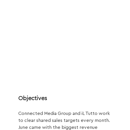
Objectives
Connected Media Group and iL Tutto work 
to clear shared sales targets every month.
June came with the biggest revenue 