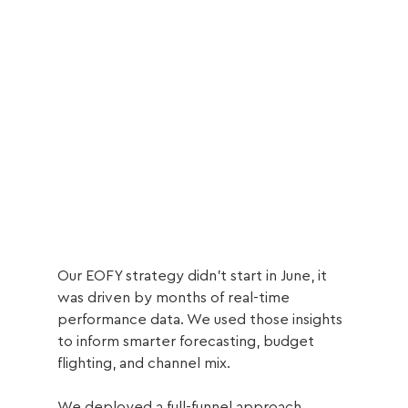
Our EOFY strategy didn’t start in June, it 
was driven by months of real-time 
performance data. We used those insights 
to inform smarter forecasting, budget 
flighting, and channel mix.
We deployed a full-funnel approach, 