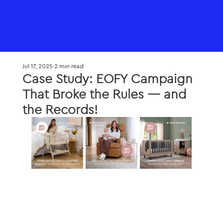
Jul 17, 2025
2 min read
Case Study: EOFY Campaign
That Broke the Rules — and
the Records!