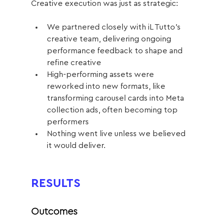
Creative execution was just as strategic:
We partnered closely with iL Tutto’s 
creative team, delivering ongoing 
performance feedback to shape and 
refine creative
High-performing assets were 
reworked into new formats, like 
transforming carousel cards into Meta 
collection ads, often becoming top 
performers
Nothing went live unless we believed 
it would deliver.
RESULTS
Outcomes