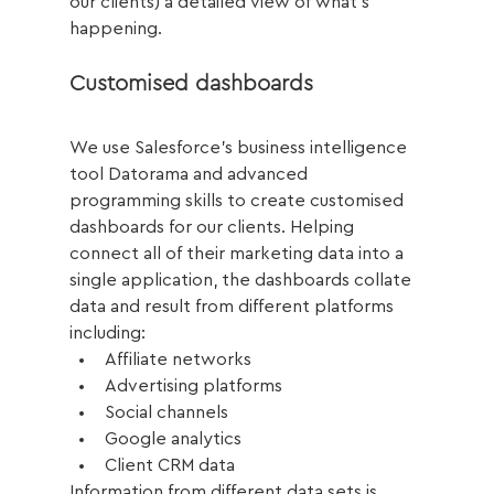
our clients) a detailed view of what's 
happening.
Customised dashboards
We use Salesforce’s business intelligence 
tool Datorama and advanced 
programming skills to create customised 
dashboards for our clients. Helping 
connect all of their marketing data into a 
single application, the dashboards collate 
data and result from different platforms 
including: 
Affiliate networks
Advertising platforms
Social channels
Google analytics
Client CRM data
Information from different data sets is 