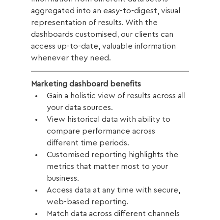
aggregated into an easy-to-digest, visual 
representation of results. With the 
dashboards customised, our clients can 
access up-to-date, valuable information 
whenever they need. 
Marketing dashboard benefits
Gain a holistic view of results across all 
your data sources. 
View historical data with ability to 
compare performance across 
different time periods. 
Customised reporting highlights the 
metrics that matter most to your 
business.
Access data at any time with secure, 
web-based reporting. 
Match data across different channels 