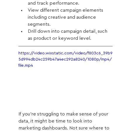
and track performance.
View different campaign elements 
including creative and audience 
segments.
Drill down into campaign detail, such 
as product or keyword level. 
https://video.wixstatic.com/video/f803c6_39b9
5d994db24c259b47a4ec292a8240/1080p/mp4/
file.mp4
If you’re struggling to make sense of your 
data, it might be time to look into 
marketing dashboards. Not sure where to 