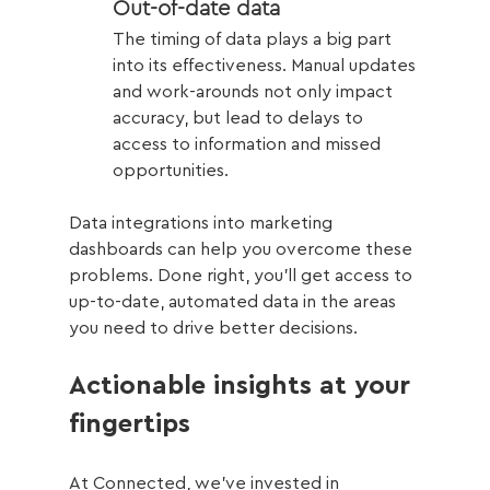
Out-of-date data 
The timing of data plays a big part 
into its effectiveness. Manual updates 
and work-arounds not only impact 
accuracy, but lead to delays to 
access to information and missed 
opportunities. 
Data integrations into marketing 
dashboards can help you overcome these 
problems. Done right, you’ll get access to 
up-to-date, automated data in the areas 
you need to drive better decisions. 
Actionable insights at your 
fingertips
At Connected, we’ve invested in 