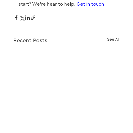
start? We’re hear to help.
 Get in touch 
See All
Recent Posts