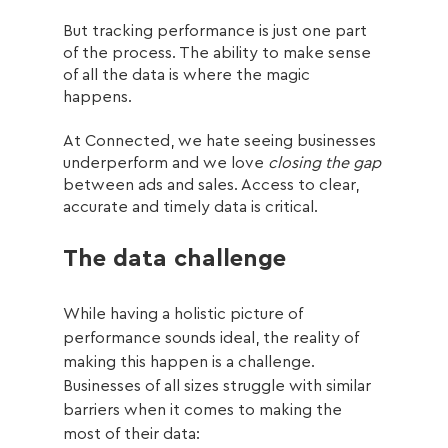
But tracking performance is just one part 
of the process. The ability to make sense 
of all the data is where the magic 
happens. 
At Connected, we hate seeing businesses 
underperform and we love 
closing the gap 
between ads and sales. Access to clear, 
accurate and timely data is critical.
The data challenge
While having a holistic picture of 
performance sounds ideal, the reality of 
making this happen is a challenge. 
Businesses of all sizes struggle with similar 
barriers when it comes to making the 
most of their data: