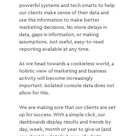
powerful systems and tech smarts to help 
our clients make sense of their data and 
use this information to make better 
marketing decisions. No more delays in 
data, gaps in information, or making 
assumptions. Just useful, easy-to-read 
reporting available at any time. 
As we head towards a cookieless world, a 
holistic view of marketing and business 
activity will become increasingly 
important. Isolated console data does not 
allow for this. 
We are making sure that our clients are set 
up for success. With a simple click, our 
dashboards display results and trends by 
day, week, month or year to give us (and 