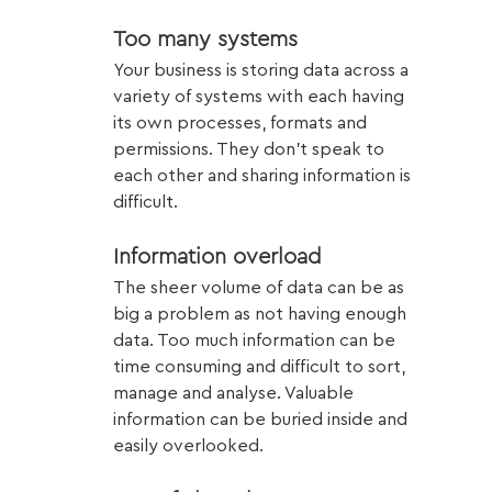
Too many systems
Your business is storing data across a 
variety of systems with each having 
its own processes, formats and 
permissions. They don’t speak to 
each other and sharing information is 
difficult. 
Information overload
The sheer volume of data can be as 
big a problem as not having enough 
data. Too much information can be 
time consuming and difficult to sort, 
manage and analyse. Valuable 
information can be buried inside and 
easily overlooked.  