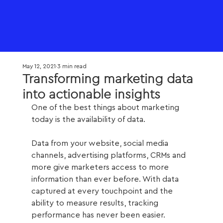
May 12, 2021
3 min read
Transforming marketing data
into actionable insights
One of the best things about marketing 
today is the availability of data. 
Data from your website, social media 
channels, advertising platforms, CRMs and 
more give marketers access to more 
information than ever before. With data 
captured at every touchpoint and the 
ability to measure results, tracking 
performance has never been easier. 