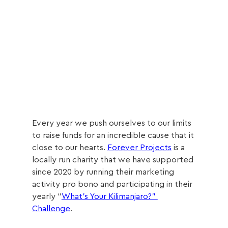
Every year we push ourselves to our limits 
to raise funds for an incredible cause that it 
close to our hearts. 
Forever Projects
 is a 
locally run charity that we have supported 
since 2020 by running their marketing 
activity pro bono and participating in their 
yearly “
What’s Your Kilimanjaro?” 
Challenge
.  