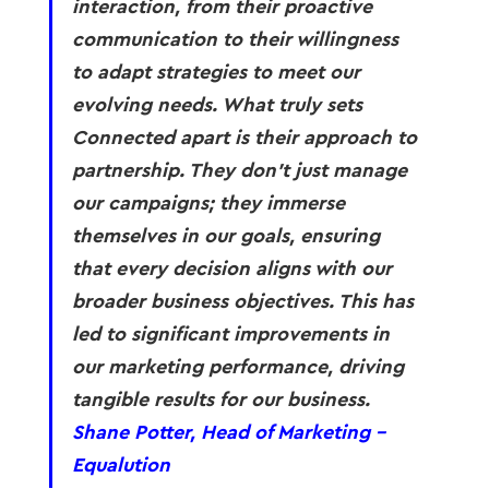
interaction, from their proactive 
communication to their willingness 
to adapt strategies to meet our 
evolving needs. What truly sets 
Connected apart is their approach to 
partnership. They don’t just manage 
our campaigns; they immerse 
themselves in our goals, ensuring 
that every decision aligns with our 
broader business objectives. This has 
led to significant improvements in 
our marketing performance, driving 
tangible results for our business. 
Shane Potter, Head of Marketing - 
Equalution