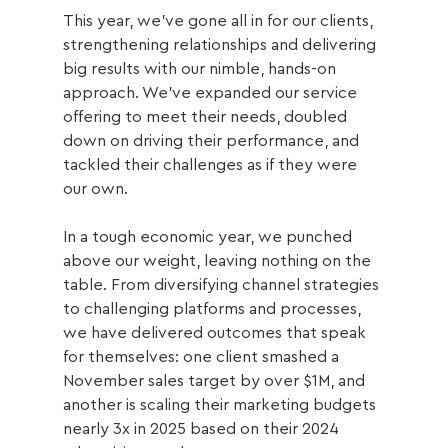
This year, we’ve gone all in for our clients, 
strengthening relationships and delivering 
big results with our nimble, hands-on 
approach. We’ve expanded our service 
offering to meet their needs, doubled 
down on driving their performance, and 
tackled their challenges as if they were 
our own.
In a tough economic year, we punched 
above our weight, leaving nothing on the 
table. From diversifying channel strategies 
to challenging platforms and processes, 
we have delivered outcomes that speak 
for themselves: one client smashed a 
November sales target by over $1M, and 
another is scaling their marketing budgets 
nearly 3x in 2025 based on their 2024 