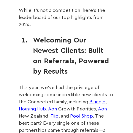
While it’s not a competition, here’s the 
leaderboard of our top highlights from 
2024:
Welcoming Our 
Newest Clients: Built 
on Referrals, Powered 
by Results
This year, we’ve had the privilege of 
welcoming some incredible new clients to 
the Connected family, including 
Plungie
, 
Housing Hub
, 
Aon
 Growth Priorities, 
Aon 
New Zealand, 
Flip
, and 
Pool Shop
. The 
best part? Every single one of these 
partnerships came through referrals—a 