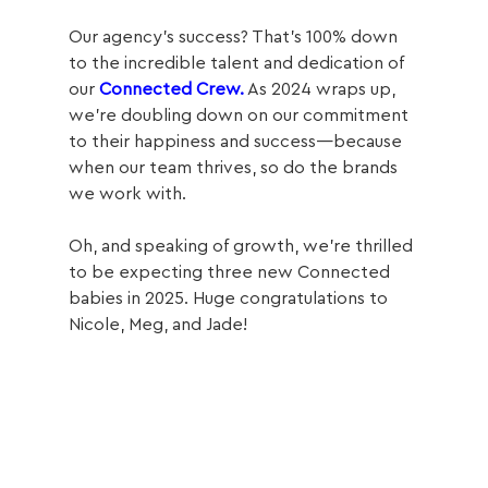
Our agency’s success? That’s 100% down 
to the incredible talent and dedication of 
our 
Connected Crew.
 As 2024 wraps up, 
we’re doubling down on our commitment 
to their happiness and success—because 
when our team thrives, so do the brands 
we work with. 
Oh, and speaking of growth, we’re thrilled 
to be expecting three new Connected 
babies in 2025. Huge congratulations to 
Nicole, Meg, and Jade!