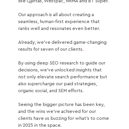
like Qantas, Westpac, NRMA and BT Super.
Our approach is all about creating a 
seamless, human-first experience that 
ranks well and resonates even better.
Already, we’ve delivered game-changing 
results for seven of our clients
. 
By using deep SEO research to guide our 
decisions, we’ve unlocked insights that 
not only elevate search performance but 
also supercharge our paid strategies, 
organic social, and SEM efforts. 
Seeing the bigger picture has been key, 
and the wins we’ve achieved for our 
clients have us buzzing for what’s to come 
in 2025 in the space.