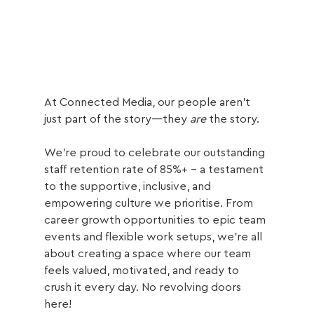
At Connected Media, our people aren’t 
just part of the story—they 
are
 the story. 
We’re proud to celebrate our outstanding 
staff retention rate of 85%+ - a testament 
to the supportive, inclusive, and 
empowering culture we prioritise. From 
career growth opportunities to epic team 
events and flexible work setups, we’re all 
about creating a space where our team 
feels valued, motivated, and ready to 
crush it every day. No revolving doors 
here! 