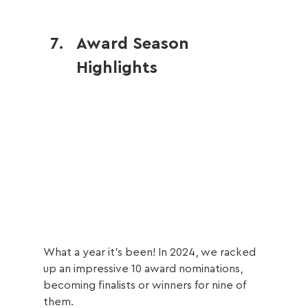
Award Season 
Highlights
What a year it’s been! In 2024, we racked 
up an impressive 10 award nominations, 
becoming finalists or winners for nine of 
them.  