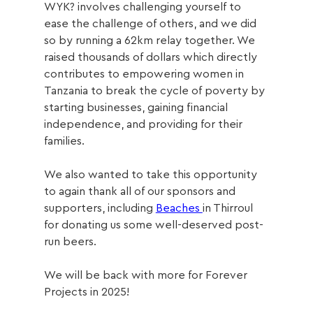
WYK? involves challenging yourself to 
ease the challenge of others, and we did 
so by running a 62km
 relay together. We 
raised thousands of dollars which directly 
contributes to 
empowering women in 
Tanzania to break the cycle of poverty by 
starting businesses, gaining financial 
independence, and providing for their 
families.
We also wanted to take this opportunity 
to again t
hank all of our sponsors and 
supporters, including 
Beaches 
in Thirroul 
for donating us some well-deserved post-
run beers. 
We will be back with more for Forever 
Projects in 2025!