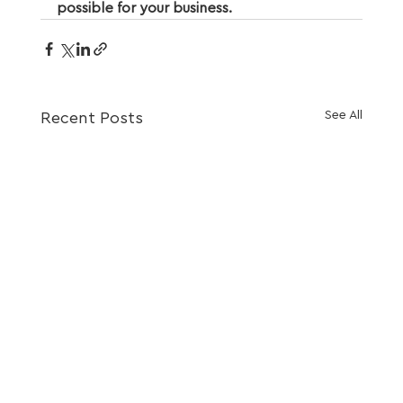
possible for your business.
See All
Recent Posts