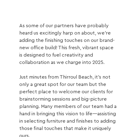
As some of our partners have probably 
heard us excitingly harp on about, we’re 
adding the finishing touches on our brand-
new office build! This fresh, vibrant space 
is designed to fuel creativity and 
collaboration as we charge into 2025. 
Just minutes from Thirroul Beach, it’s not 
only a great spot for our team but the 
perfect place to welcome our clients for 
brainstorming sessions and big-picture 
planning. Many members of our team had a 
hand in bringing this vision to life—assisting 
in selecting furniture and finishes to adding 
those final touches that make it uniquely 
ours.