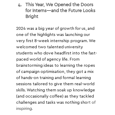
This Year, We Opened the Doors 
for Interns—and the Future Looks 
Bright
2024 was a big year of growth for us, and 
one of the highlights was launching our 
very first 8-week internship program. We 
welcomed two talented university 
students who dove headfirst into the fast-
paced world of agency life. From 
brainstorming ideas to learning the ropes 
of campaign optimisation, they got a mix 
of hands-on training and formal learning 
sessions tailored to give them real-world 
skills. Watching them soak up knowledge 
(and occasionally coffee) as they tackled 
challenges and tasks was nothing sho
rt of 
inspiring.