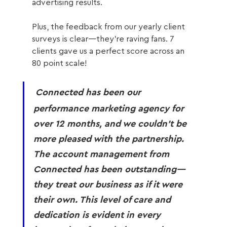
advertising results. 
Plus, the feedback from our yearly client 
surveys is clear—they’re raving fans. 7 
clients gave us a perfect score across an 
80 point scale!
Connected has been our 
performance marketing agency for 
over 12 months, and we couldn't be 
more pleased with the partnership. 
The account management from 
Connected has been outstanding—
they treat our business as if it were 
their own. This level of care and 
dedication is evident in every 