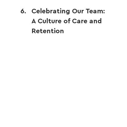
Celebrating Our Team: 
A Culture of Care and 
Retention