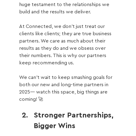
huge testament to the relationships we 
build and the results we deliver.
At Connected, we don’t just treat our 
clients like clients; they are true business 
partners. We care as much about their 
results as they do and we obsess over 
their numbers. This is why our partners 
keep recommending us.
We can’t wait to keep smashing goals for 
both our new and long-time partners in 
2025— watch this space, big things are 
coming! 🚀
Stronger Partnerships, 
Bigger Wins