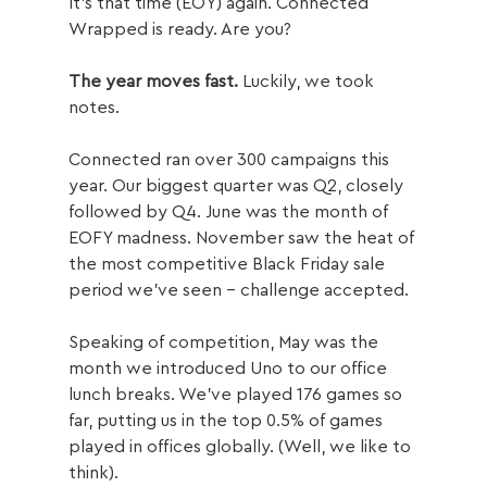
It’s that time (EOY) again. Connected 
Wrapped is ready. Are you?
The year moves fast.
 Luckily, we took 
notes.
Connected ran over 300 campaigns this 
year. Our biggest quarter was Q2, closely 
followed by Q4. June was the month of 
EOFY madness. November saw the heat of 
the most competitive Black Friday sale 
period we’ve seen – challenge accepted.
Speaking of competition, May was the 
month we introduced Uno to our office 
lunch breaks. We’ve played 176 games so 
far, putting us in the top 0.5% of games 
played in offices globally. (Well, we like to 
think).