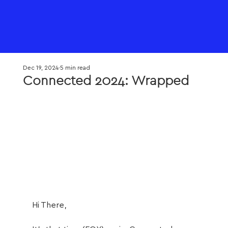
Dec 19, 2024
5 min read
Connected 2024: Wrapped
Hi There,