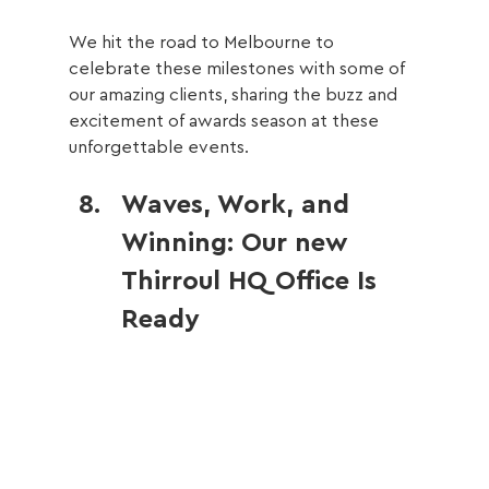
We hit the road to Melbourne to 
celebrate these milestones with some of 
our amazing clients, sharing the buzz and 
excitement of awards season at these 
unforgettable events.
Waves, Work, and 
Winning: Our new 
Thirroul HQ Office Is 
Ready