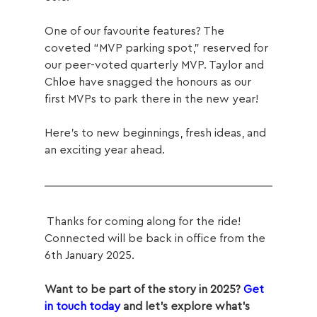
One of our favourite features? The 
coveted “MVP parking spot,” reserved for 
our peer-voted quarterly MVP. Taylor and 
Chloe have snagged the honours as our 
first MVPs to park there in the new year!
Here’s to new beginnings, fresh ideas, and 
an exciting year ahead. 
 Thanks for coming along for the ride! 
Connected will be back in office from the 
6th January 2025.
Want to be part of the story in 2025? 
Get 
in touch today
 and let’s explore what’s 