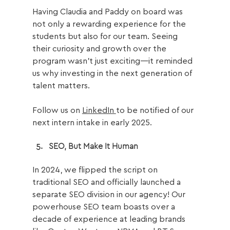
Having Claudia and Paddy on board was 
not only a rewarding experience for the 
students but also for our team. 
Seeing 
their curiosity and growth over the 
program wasn’t just exciting—it reminded 
us why investing in the next generation of 
talent matters. 
Follow us on 
LinkedIn 
to be notified of our 
next intern intake in early 2025.
SEO, But Make It Human
In 2024, we flipped the script on 
traditional SEO and officially launched a 
separate SEO division in our agency! Our 
powerhouse SEO team boasts over a 
decade of experience at leading brands 