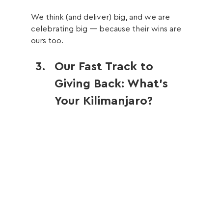
We think (and deliver) big, and we are 
celebrating big — because their wins are 
ours too.
Our Fast Track to 
Giving Back: What’s 
Your Kilimanjaro?