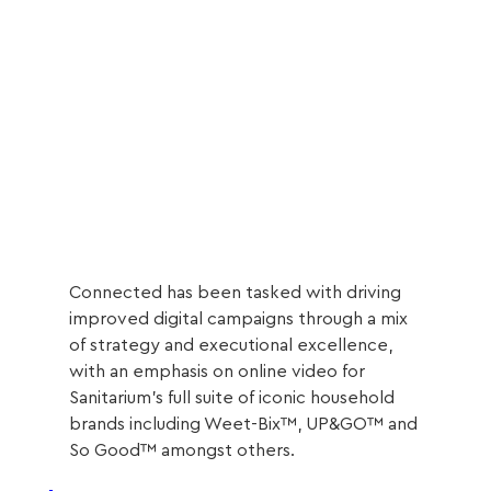
Connected has been tasked with driving 
improved digital campaigns through a mix 
of strategy and executional excellence, 
with an emphasis on online video for 
Sanitarium’s full suite of iconic household 
brands including Weet-Bix™, UP&GO™ and 
So Good™ amongst others.