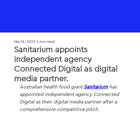
Mar 16, 2023
2 min read
Sanitarium appoints
independent agency
Connected Digital as digital
media partner.
Australian health food giant 
Sanitarium
 has 
appointed independent agency Connected 
Digital as their digital media partner after a 
comprehensive competitive pitch.