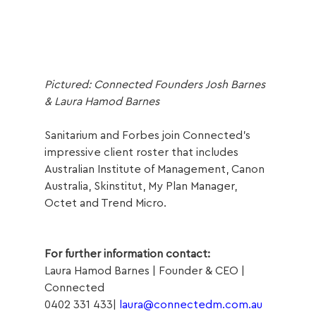
Pictured: Connected Founders Josh Barnes 
& Laura Hamod Barnes 
Sanitarium and Forbes join Connected’s 
impressive client roster that includes 
Australian Institute of Management, Canon 
Australia, Skinstitut, My Plan Manager, 
Octet and Trend Micro.
For further information contact:
Laura Hamod Barnes | Founder & CEO | 
Connected
0402 331 433| 
laura@connectedm.com.au