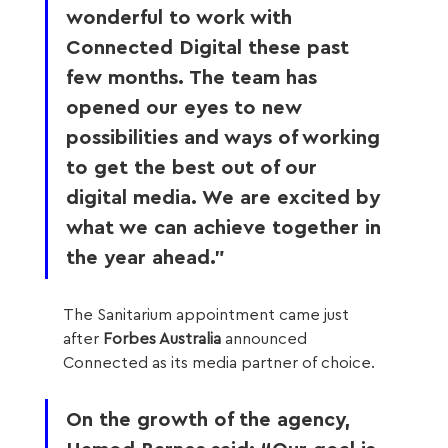
wonderful to work with 
Connected Digital these past 
few months. The team has 
opened our eyes to new 
possibilities and ways of working 
to get the best out of our 
digital media. We are excited by 
what we can achieve together in 
the year ahead.” 
The Sanitarium appointment came just 
after 
Forbes Australia
 announced 
Connected as its media partner of choice.
On the growth of the agency, 