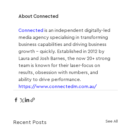
About Connected
Connected
 is an independent digitally-led 
media agency specialising in transforming 
business capabilities and driving business 
growth – quickly. Established in 2012 by 
Laura and Josh Barnes, the now 20+ strong 
team is known for their laser-focus on 
results, obsession with numbers, and 
ability to drive performance.  
https://www.connectedm.com.au/
See All
Recent Posts