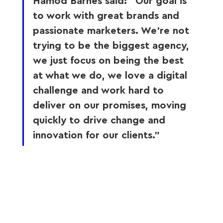
Hamod Barnes said: “Our goal is 
to work with great brands and 
passionate marketers. We’re not 
trying to be the biggest agency, 
we just focus on being the best 
at what we do, we love a digital 
challenge and work hard to 
deliver on our promises, moving 
quickly to drive change and 
innovation for our clients.” 