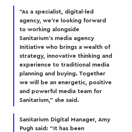
“As a specialist, digital-led 
agency, we’re looking forward 
to working alongside 
Sanitarium’s media agency 
Initiative who brings a wealth of 
strategy, innovative thinking and 
experience to traditional media 
planning and buying. Together 
we will be an energetic, positive 
and powerful media team for 
Sanitarium,” she said.
Sanitarium Digital Manager, Amy 
Pugh said: “It has been 