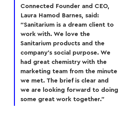
Connected Founder and CEO, 
Laura Hamod Barnes, said: 
“Sanitarium is a dream client to 
work with. We love the 
Sanitarium products and the 
company’s social purpose. We 
had great chemistry with the 
marketing team from the minute 
we met. The brief is clear and 
we are looking forward to doing 
some great work together.”