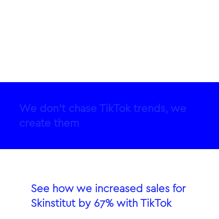
We don’t chase TikTok trends, we
create them
See how we increased sales for
Skinstitut by 67% with TikTok