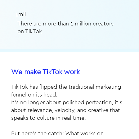
1mil
There are more than 1 million creators
on TikTok
We make TikTok work
TikTok has flipped the traditional marketing
funnel on its head.
It’s no longer about polished perfection, it’s
about relevance, velocity, and creative that
speaks to culture in real-time.​
But here’s the catch: What works on