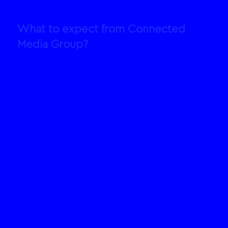
What to expect from Connected
Media Group?
Strategy