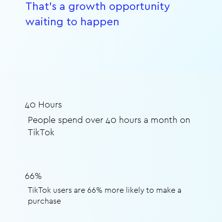
That's a growth opportunity
waiting to happen
40 Hours
People spend over 40 hours a month on
TikTok
66%
TikTok users are 66% more likely to make a
purchase