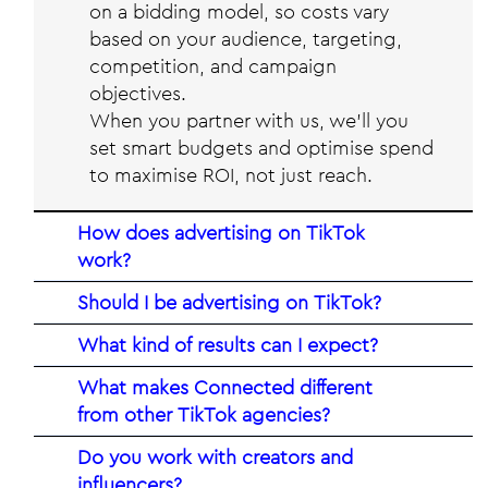
on a bidding model, so costs vary
based on your audience, targeting,
competition, and campaign
objectives.
When you partner with us, we’ll you
set smart budgets and optimise spend
to maximise ROI, not just reach.
How does advertising on TikTok
work?
Should I be advertising on TikTok?
What kind of results can I expect?
What makes Connected different
from other TikTok agencies?
Do you work with creators and
influencers?