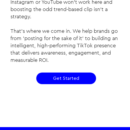
Instagram or YouTube won’t work here and
boosting the odd trend-based clip isn’t a
strategy.​
That’s where we come in. We help brands go
from 'posting for the sake of it' to building an
intelligent, high-performing TikTok presence
that delivers awareness, engagement, and
measurable ROI.
Get Started