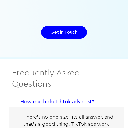
Get in Touch
Frequently Asked
Questions
How much do TikTok ads cost?
There’s no one-size-fits-all answer, and
that’s a good thing. TikTok ads work