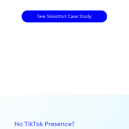
See Skinstitut Case Study
No TikTok Presence?