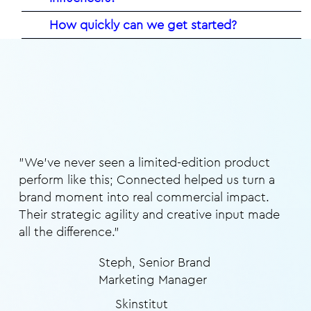
How quickly can we get started?
"We’ve never seen a limited-edition product
perform like this; Connected helped us turn a
brand moment into real commercial impact.
Their strategic agility and creative input made
all the difference.”
Steph, Senior Brand
Marketing Manager
Skinstitut