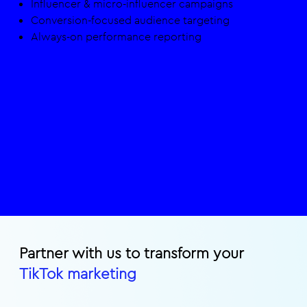
Influencer & micro-influencer campaigns​
Conversion-focused audience targeting​
Always-on performance reporting
Partner with us to transform your
TikTok marketing