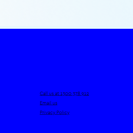
Call us at 1300 378 912
Email us
Privacy Policy