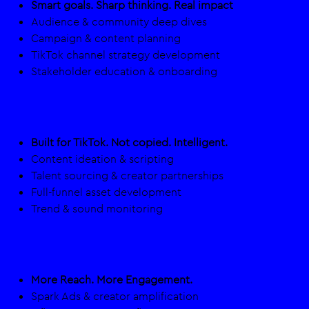
Smart goals. Sharp thinking. Real impact
Audience & community deep dives​
Campaign & content planning​
TikTok channel strategy development​
Stakeholder education & onboarding
Creation
Built for TikTok. Not copied. Intelligent.
Content ideation & scripting​
Talent sourcing & creator partnerships ​
Full-funnel asset development
Trend & sound monitoring
Amplification
More Reach. More Engagement.
Spark Ads & creator amplification​