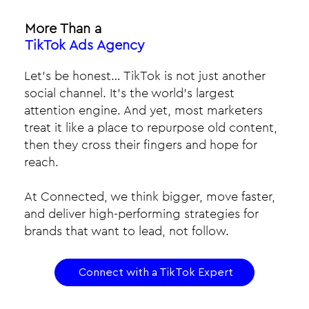
More Than a
TikTok Ads Agency
Let’s be honest… TikTok is not just another
social channel. It’s the world’s largest
attention engine. And yet, most marketers
treat it like a place to repurpose old content,
then they cross their fingers and hope for
reach.​
At Connected, we think bigger, move faster,
and deliver high-performing strategies for
brands that want to lead, not follow.
Connect with a TikTok Expert