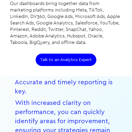
Our dashboards bring together data from
marketing platforms including Meta, TikTok,
LinkedIn, DV360, Google Ads, Microsoft Ads, Apple
Search Ads, Google Analytics, Salesforce, YouTube,
Pinterest, Reddit, Twitter, SnapChat, Yahoo,
Amazon, Adobe Analytics, Hubspot, Oracle,
Taboola, BigQuery, and offline data.
Talk to an Analytics Expert
Accurate and timely reporting is
key.
With increased clarity on
performance, you can quickly
identify areas for improvement,
ensuring your strategies remain