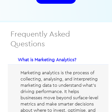
Frequently Asked
Questions
​What is Marketing Analytics?
Marketing analytics is the process of
collecting, analysing, and interpreting
marketing data to understand what’s
driving performance. It helps
businesses move beyond surface-level
metrics and make smarter decisions
about where to invest, optimise, and