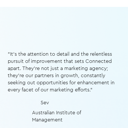
"It's the attention to detail and the relentless
pursuit of improvement that sets Connected
apart. They're not just a marketing agency;
they're our partners in growth, constantly
seeking out opportunities for enhancement in
every facet of our marketing efforts."
Sev
Australian Institute of
Management