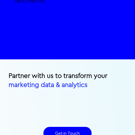
vanity metrics.
Partner with us to transform your
marketing data & analytics
Get in Touch