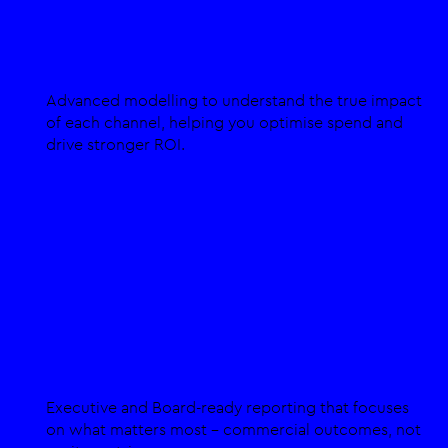
Media Mix Modelling
Advanced modelling to understand the true impact
of each channel, helping you optimise spend and
drive stronger ROI.
Custom Analytics for C-Suites
Executive and Board-ready reporting that focuses
on what matters most - commercial outcomes, not