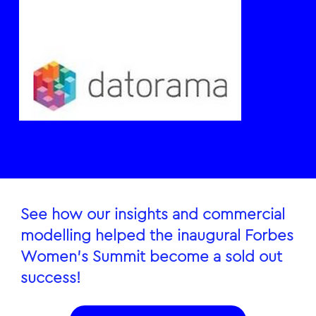
See how our insights and commercial
modelling helped the inaugural Forbes
Women’s Summit become a sold out
success!