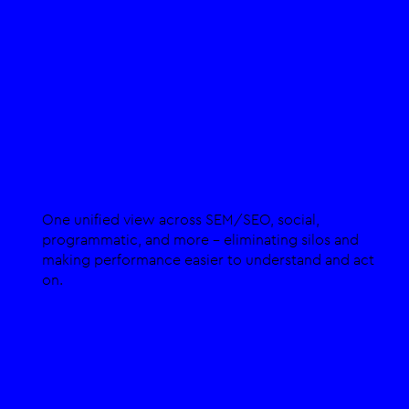
Integration Across Channels
One unified view across SEM/SEO, social,
programmatic, and more - eliminating silos and
making performance easier to understand and act
on.​