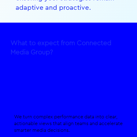
adaptive and proactive.
What to expect from Connected
Media Group?
Live Data Visualisation
We turn complex performance data into clear,
actionable views that align teams and accelerate
smarter media decisions.