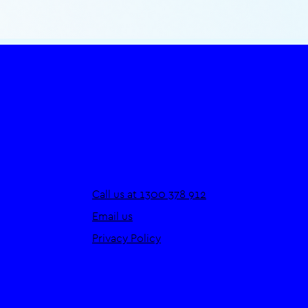
Call us at 1300 378 912
Email us
Privacy Policy