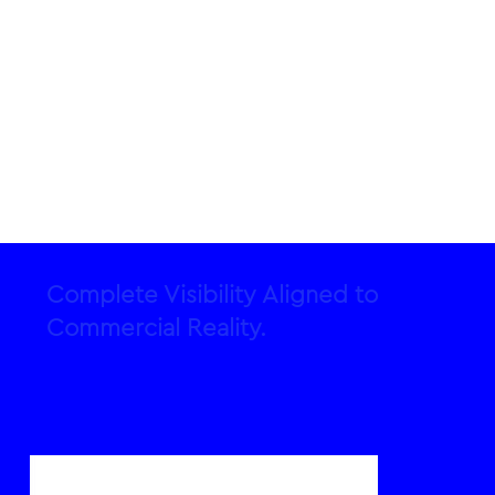
Complete Visibility Aligned to
Commercial Reality.