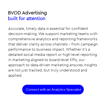
BVOD Advertising
built for attention
Accurate, timely data is essential for confident
decision-making. We support marketing teams with
comprehensive analytics and reporting frameworks
that deliver clarity across channels - from campaign
performance to business impact. Whether it’s a
detailed social media report or high-level reporting
in marketing aligned to board-level KPIs, our
approach to data-driven marketing ensures insights
are not just tracked, but truly understood and
applied.
Connect with an Analytics Specialist