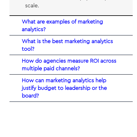
scale.
What are examples of marketing
analytics?
​What is the best marketing analytics
tool?
How do agencies measure ROI across
multiple paid channels?
How can marketing analytics help
justify budget to leadership or the
board?