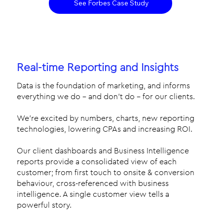
See Forbes Case Study
Real-time Reporting and Insights
Data is the foundation of marketing, and informs
everything we do – and don’t do – for our clients.
We’re excited by numbers, charts, new reporting
technologies, lowering CPAs and increasing ROI.
Our client dashboards and Business Intelligence
reports provide a consolidated view of each
customer; from first touch to onsite & conversion
behaviour, cross-referenced with business
intelligence. A single customer view tells a
powerful story.