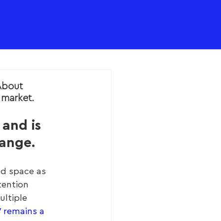
About
market.
and is 
hange.
ed space as 
tention 
ltiple 
V remains a 