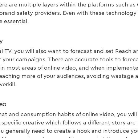
ere are multiple layers within the platforms such as 
 brand safety providers. Even with these technology 
 essential.
y
nal TV, you will also want to forecast and set Reach 
r your campaigns. There are accurate tools to forec
n most areas of online video, and when implemente
 reaching more of your audiences, avoiding wastage 
erkill.
eo 
at and consumption habits of online video, you will
specific creative which follows a different story arc 
u generally need to create a hook and introduce yo