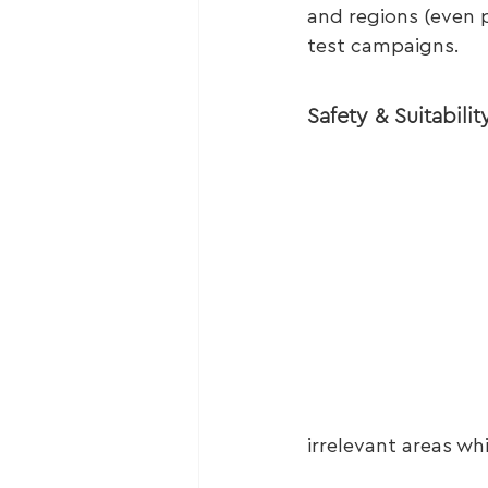
and regions (even p
test campaigns.
Safety & Suitabilit
irrelevant areas wh