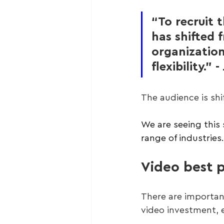
“To recruit 
has shifted f
organization
flexibility.
The audience is shif
We are seeing this 
range of industries.
Video best p
There are importan
video investment, e