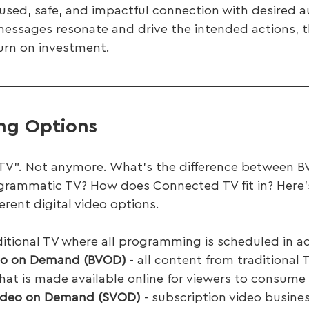
used, safe, and impactful connection with desired a
messages resonate and drive the intended actions, 
urn on investment.
ing Options
 “TV”. Not anymore. What’s the difference between 
rammatic TV? How does Connected TV fit in? Here’s
erent digital video options.
ditional TV where all programming is scheduled in a
eo on Demand (BVOD)
 - all content from traditional 
hat is made available online for viewers to consume 
Video on Demand (SVOD)
 - subscription video busine