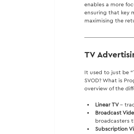
enables a more foc
ensuring that key 
maximising the ret
TV Advertis
It used to just be
SVOD? What is Prog
overview of the diff
Linear TV 
– tra
Broadcast Vid
broadcasters t
Subscription 