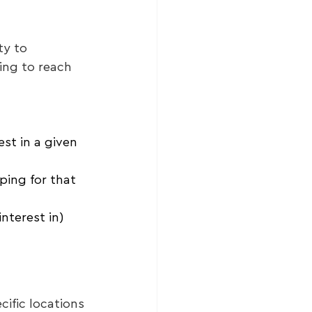
ty to 
ing to reach 
st in a given 
ping for that 
nterest in) 
ific locations 