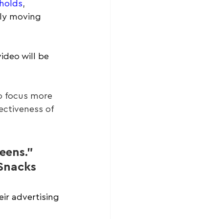
eholds
, 
ly moving 
ideo will be 
o focus more 
ctiveness of 
eens.” 
Snacks
eir advertising 