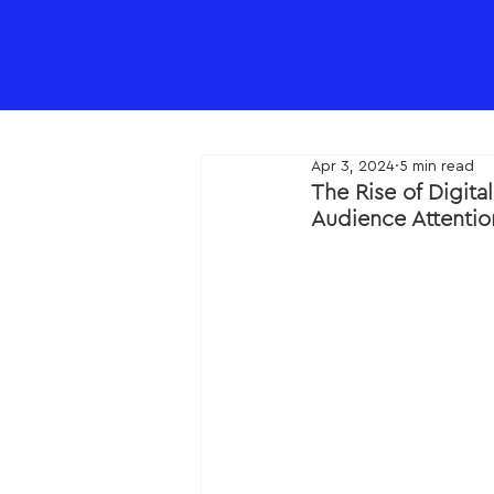
Apr 3, 2024
5 min read
The Rise of Digit
Audience Attenti