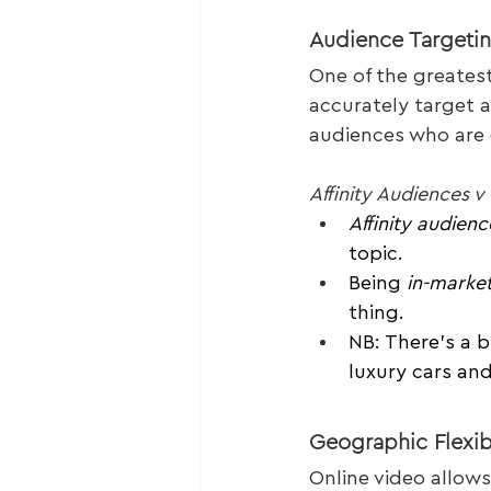
Audience Targeti
One of the greatest 
accurately target a
audiences who are c
Affinity Audiences 
Affinity audienc
topic.
Being 
in-marke
thing.
NB: There’s a b
luxury cars and
Geographic Flexibi
Online video allows