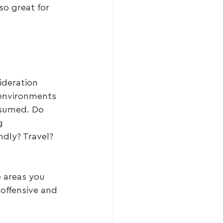
so great for 
ideration 
 environments 
nsumed. Do 
g 
dly? Travel? 
 areas you 
offensive and 