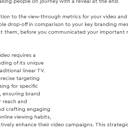
taking people on journey with a reveal at the end.
ntion to the view-through metrics for your video and
le drop-off in comparison to your key branding me
lost them, before you communicated your important
deo requires a 
ing of its unique 
ditional linear TV. 
recise targeting 
sing for specific 
, ensuring brand 
ar reach and 
nd crafting engaging 
online viewing habits, 
ctively enhance their video campaigns. This strateg