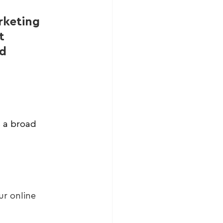
rketing 
t 
d 
s a broad 
r online 