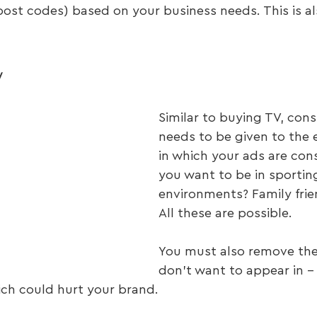
ost codes) based on your business needs. This is al
y
Similar to buying TV, cons
needs to be given to the
in which your ads are co
you want to be in sportin
environments? Family frien
All these are possible.
You must also remove the
don’t want to appear in – 
ich could hurt your brand.