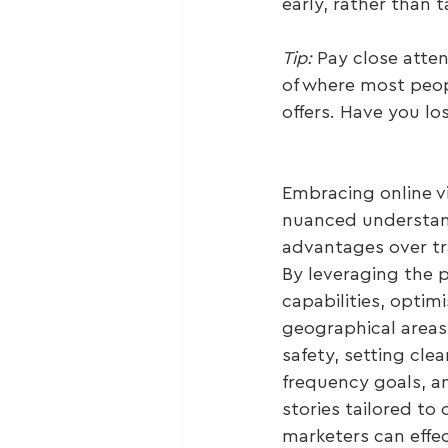
early, rather than 
Tip: 
Pay close atte
of where most peop
offers. Have you 
Embracing online vi
nuanced understand
advantages over tra
By leveraging the p
capabilities, optimi
geographical areas
safety, setting cle
frequency goals, a
stories tailored to 
marketers can effe