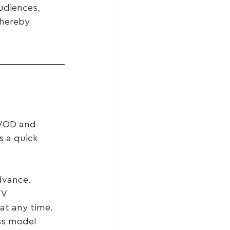
udiences, 
thereby 
BVOD and 
 a quick 
dvance.
TV 
at any time.
ss model 