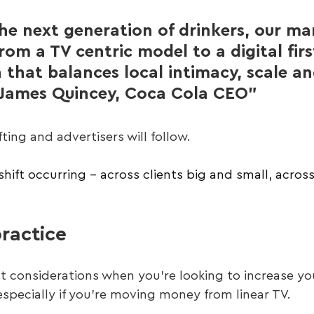
the next generation of drinkers, our ma
rom a TV centric model to a digital firs
 that balances local intimacy, scale an
" - James Quincey, Coca Cola CEO”
ting and advertisers will follow. 
shift occurring – across clients big and small, acros
ractice
t considerations when you’re looking to increase you
specially if you’re moving money from linear TV.