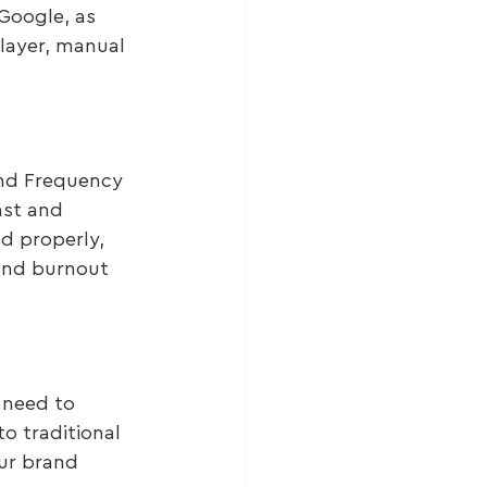
Google, as 
layer, manual 
and Frequency 
ast and 
d properly, 
and burnout 
 need to 
to traditional 
ur brand 