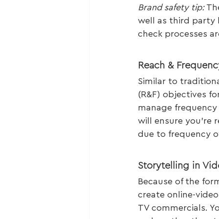
Brand safety tip:
 Th
well as third party
check processes are
Reach & Frequenc
Similar to traditio
(R&F) objectives fo
manage frequency i
will ensure you’re
due to frequency ov
Storytelling in Vid
Because of the form
create online-video 
TV commercials. Yo