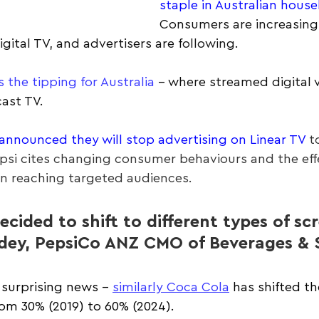
staple in Australian hous
Consumers are increasing
igital TV, and advertisers are following.
s the tipping for Australia
 – where streamed digital v
ast TV.
announced they will stop advertising on Linear TV
 t
epsi cites changing consumer behaviours and the effe
 in reaching targeted audiences.
ecided to shift to different types of scr
dey, PepsiCo ANZ CMO of Beverages & 
t surprising news - 
similarly Coca Cola
 has shifted th
from 30% (2019) to 60% (2024).