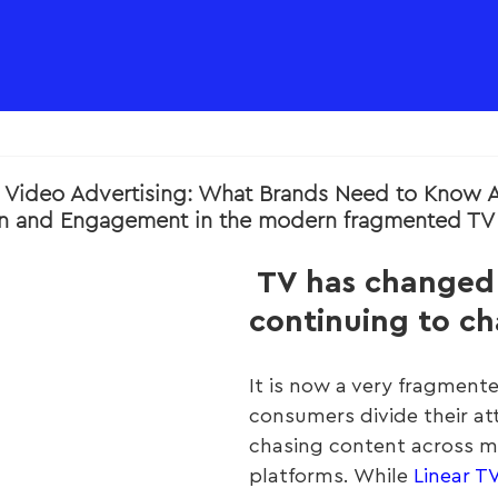
al Video Advertising: What Brands Need to Know 
on and Engagement in the modern fragmented TV 
 TV has changed 
continuing to c
It is now a very fragment
consumers divide their at
chasing content across mu
platforms. While 
Linear T