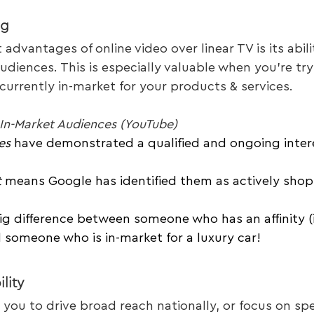
ng
advantages of online video over linear TV is its abili
udiences. This is especially valuable when you’re try
urrently in-market for your products & services.
v In-Market Audiences (YouTube)
es
 have demonstrated a qualified and ongoing intere
t
 means Google has identified them as actively shop
ig difference between someone who has an affinity (i
 someone who is in-market for a luxury car!
lity
 you to drive broad reach nationally, or focus on spec