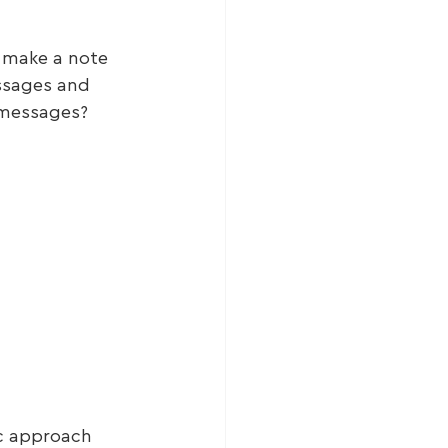
 make a note 
ssages and 
 messages?
ic approach 