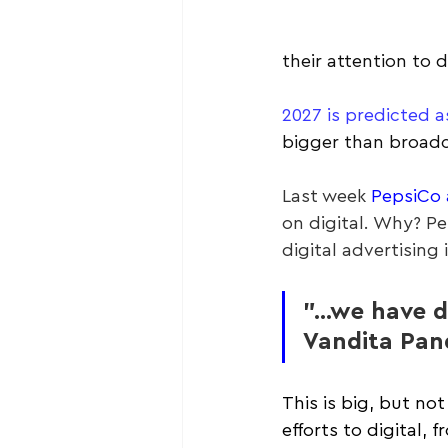
their attention to d
2027 is predicted a
bigger than broadc
Last week 
PepsiCo 
on digital. Why? P
digital advertising
"...we have d
Vandita Pan
This is big, but no
efforts to digital, 