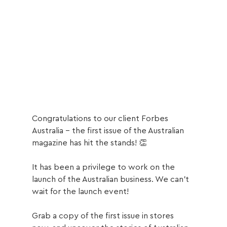
Congratulations to our client Forbes 
Australia - the first issue of the Australian 
magazine has hit the stands! 👏
It has been a privilege to work on the 
launch of the Australian business. We can’t 
wait for the launch event!
Grab a copy of the first issue in stores 