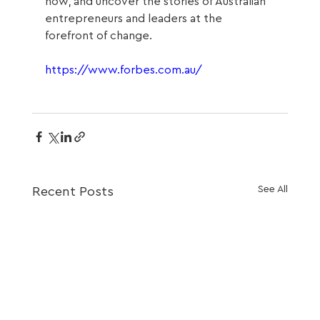
now, and uncover the stories of Australian 
entrepreneurs and leaders at the 
forefront of change.
https://www.forbes.com.au/
See All
Recent Posts