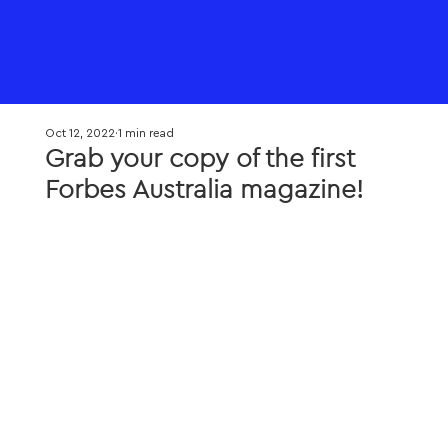
Oct 12, 2022
1 min read
Grab your copy of the first
Forbes Australia magazine!