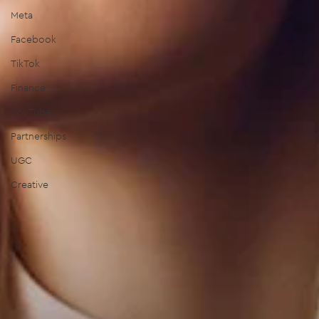
Meta
Facebook
TikTok
Finance
YouTube
Partnerships
UGC
Creative