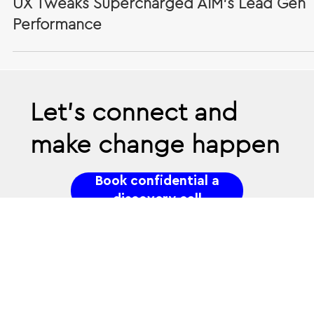
Jul 5, 2024
Case Study: When the Form Is the Fix - H
UX Tweaks Supercharged AIM’s Lead Gen
Performance
Let’s connect and
make change happen
Book confidential a
discovery call