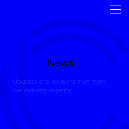
News
Updates and opinions from from
our industry experts.