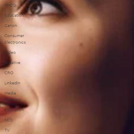
FMCG
Education
Canon
Consumer
Electronics
Video
Creative
CRO
LinkedIn
Media
Planning
Education
SEO
TV