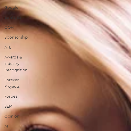
Google
Sanitarium
OOH
Sponsorship
ATL
Awards &
Industry
Recognition
Forever
Projects
Forbes
SEM
Opinion
AI