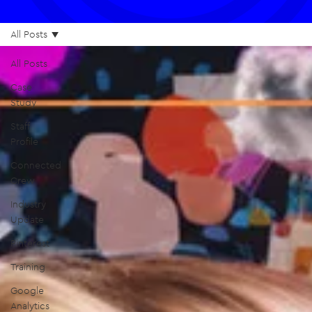
All Posts
All Posts
Case
Study
Staff
Profile
Connected
Crew
Industry
Update
Pinterest
Training
Google
Analytics