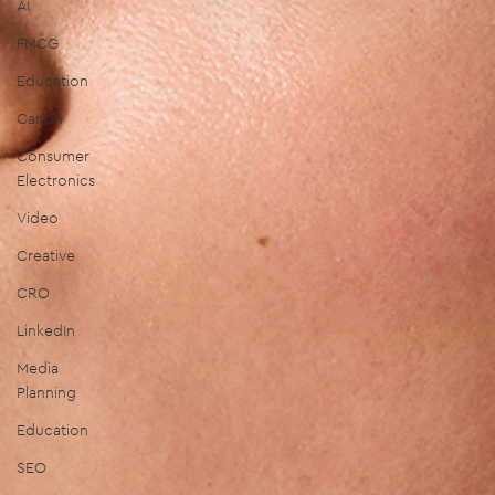
AI
FMCG
Education
Canon
Consumer
Electronics
Video
Creative
CRO
LinkedIn
Media
Planning
Education
SEO