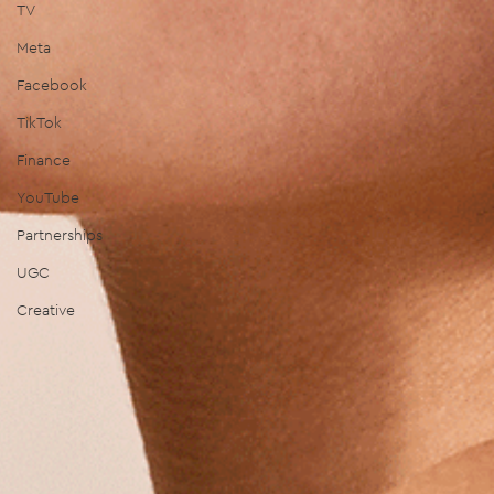
TV
Meta
Facebook
TikTok
Finance
YouTube
Partnerships
UGC
Creative