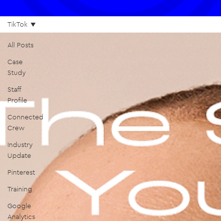
TikTok
All Posts
Case
Study
Staff
Profile
Connected
Crew
Industry
Update
Pinterest
Training
Google
Analytics