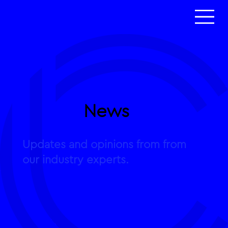
News
Updates and opinions from from
our industry experts.