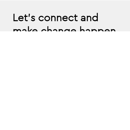
Let’s connect and
make change happen
Book confidential a
discovery call