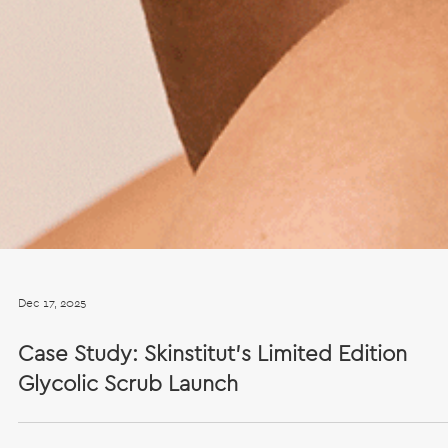
Dec 17, 2025
Case Study: Skinstitut’s Limited Edition
Glycolic Scrub Launch