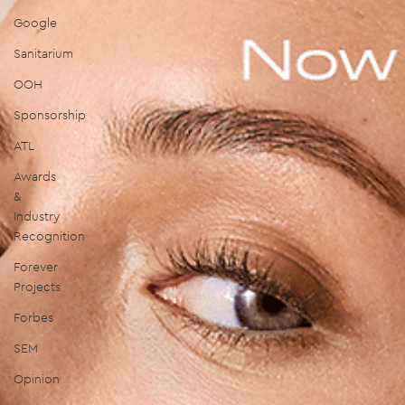
Google
Sanitarium
OOH
Sponsorship
ATL
Awards
&
Industry
Recognition
Forever
Projects
Forbes
SEM
Opinion